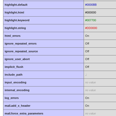
highlight.default
#0000BB
highlight.html
#000000
highlight.keyword
#007700
highlight.string
#DD0000
html_errors
On
ignore_repeated_errors
Off
ignore_repeated_source
Off
ignore_user_abort
Off
implicit_flush
Off
include_path
.:
input_encoding
no value
internal_encoding
no value
log_errors
On
mail.add_x_header
On
mail.force_extra_parameters
no value