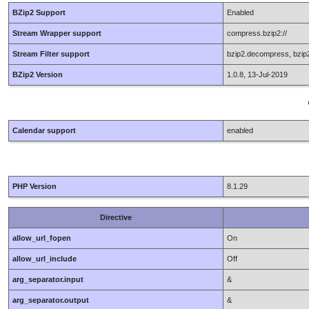
BZip2 Support
Enabled
Stream Wrapper support
compress.bzip2://
Stream Filter support
bzip2.decompress, bzi
BZip2 Version
1.0.8, 13-Jul-2019
Calendar support
enabled
PHP Version
8.1.29
Directive
allow_url_fopen
On
allow_url_include
Off
arg_separator.input
&
arg_separator.output
&