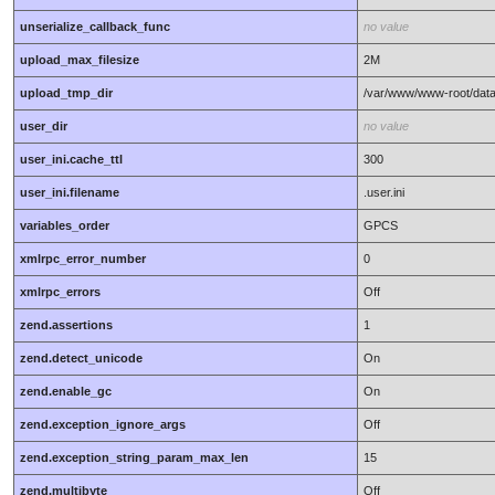
unserialize_callback_func
no value
upload_max_filesize
2M
upload_tmp_dir
/var/www/www-root/dat
user_dir
no value
user_ini.cache_ttl
300
user_ini.filename
.user.ini
variables_order
GPCS
xmlrpc_error_number
0
xmlrpc_errors
Off
zend.assertions
1
zend.detect_unicode
On
zend.enable_gc
On
zend.exception_ignore_args
Off
zend.exception_string_param_max_len
15
zend.multibyte
Off