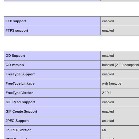
FTP support
enabled
FTPS support
enabled
GD Support
enabled
GD Version
bundled (2.1.0 compatibl
FreeType Support
enabled
FreeType Linkage
with freetype
FreeType Version
2.10.4
GIF Read Support
enabled
GIF Create Support
enabled
JPEG Support
enabled
libJPEG Version
6b