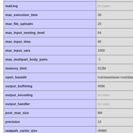
mail.log
no value
max_execution_time
30
max_file_uploads
20
max_input_nesting_level
64
max_input_time
60
max_input_vars
1000
max_multipart_body_parts
-1
memory_limit
512M
open_basedir
/var/www/www-root/data
output_buffering
4096
output_encoding
no value
output_handler
no value
post_max_size
8M
precision
14
realpath_cache_size
4096K