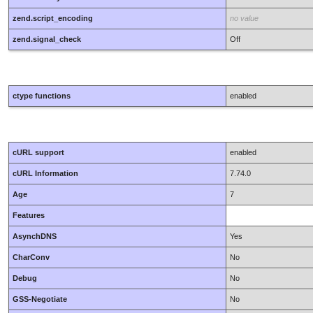
zend.script_encoding
no value
zend.signal_check
Off
ctype functions
enabled
cURL support
enabled
cURL Information
7.74.0
Age
7
Features
AsynchDNS
Yes
CharConv
No
Debug
No
GSS-Negotiate
No