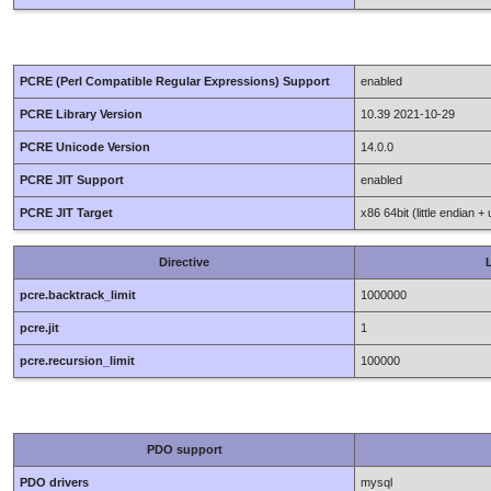
PCRE (Perl Compatible Regular Expressions) Support
enabled
PCRE Library Version
10.39 2021-10-29
PCRE Unicode Version
14.0.0
PCRE JIT Support
enabled
PCRE JIT Target
x86 64bit (little endian +
Directive
L
pcre.backtrack_limit
1000000
pcre.jit
1
pcre.recursion_limit
100000
PDO support
PDO drivers
mysql