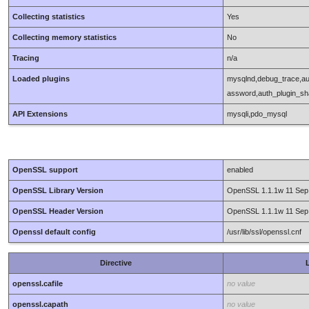
Collecting statistics
Yes
Collecting memory statistics
No
Tracing
n/a
Loaded plugins
mysqlnd,debug_trace,au
assword,auth_plugin_s
API Extensions
mysqli,pdo_mysql
OpenSSL support
enabled
OpenSSL Library Version
OpenSSL 1.1.1w 11 Sep
OpenSSL Header Version
OpenSSL 1.1.1w 11 Sep
Openssl default config
/usr/lib/ssl/openssl.cnf
Directive
L
openssl.cafile
no value
openssl.capath
no value