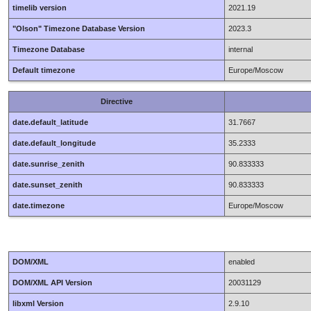
timelib version
2021.19
"Olson" Timezone Database Version
2023.3
Timezone Database
internal
Default timezone
Europe/Moscow
Directive
date.default_latitude
31.7667
date.default_longitude
35.2333
date.sunrise_zenith
90.833333
date.sunset_zenith
90.833333
date.timezone
Europe/Moscow
DOM/XML
enabled
DOM/XML API Version
20031129
libxml Version
2.9.10