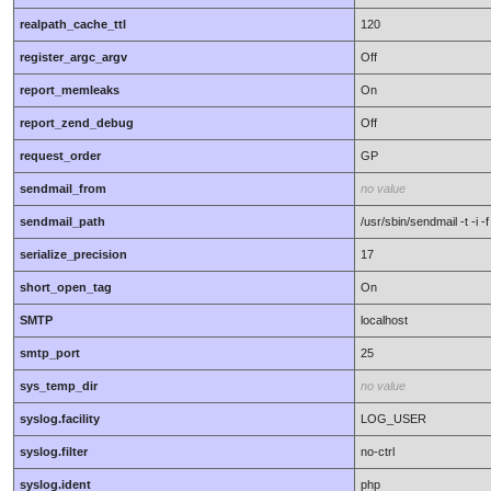
realpath_cache_ttl
120
register_argc_argv
Off
report_memleaks
On
report_zend_debug
Off
request_order
GP
sendmail_from
no value
sendmail_path
/usr/sbin/sendmail -t -i
serialize_precision
17
short_open_tag
On
SMTP
localhost
smtp_port
25
sys_temp_dir
no value
syslog.facility
LOG_USER
syslog.filter
no-ctrl
syslog.ident
php