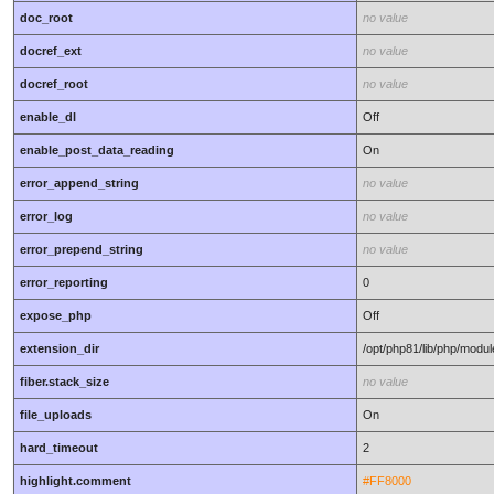
doc_root
no value
docref_ext
no value
docref_root
no value
enable_dl
Off
enable_post_data_reading
On
error_append_string
no value
error_log
no value
error_prepend_string
no value
error_reporting
0
expose_php
Off
extension_dir
/opt/php81/lib/php/modu
fiber.stack_size
no value
file_uploads
On
hard_timeout
2
highlight.comment
#FF8000