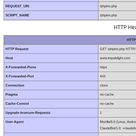
REQUEST_URI
/phpino.php
SCRIPT_NAME
/phpino.php
HTTP Hea
HTTP
HTTP Request
GET /phpino.php HTTP/
Host
www.impulslight.com
X-Forwarded-Proto
https
X-Forwarded-Port
443
Connection
close
Pragma
no-cache
Cache-Control
no-cache
Upgrade-Insecure-Requests
1
User-Agent
Mozilla/5.0 (Linux; Andr
ClaudeBot/1.0; +claude