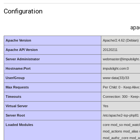
Configuration
apa
Apache Version
Apache/2.4.62 (Debian)
Apache API Version
20120211
Server Administrator
webmaster@impulslight
Hostname:Port
impulslight.com:0
User/Group
www-data(33)/33
Max Requests
Per Child: 0 - Keep Aliv
Timeouts
Connection: 300 - Keep-A
Virtual Server
Yes
Server Root
/etc/apache2-isp-php81
Loaded Modules
core mod_so mod_watch
mod_actions mod_alias
mod_authz_core mod_au