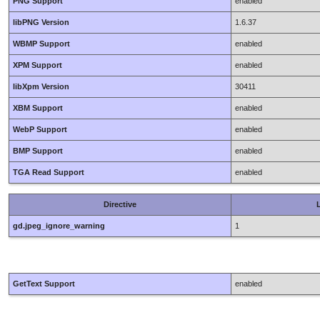
PNG Support
enabled
libPNG Version
1.6.37
WBMP Support
enabled
XPM Support
enabled
libXpm Version
30411
XBM Support
enabled
WebP Support
enabled
BMP Support
enabled
TGA Read Support
enabled
Directive
L
gd.jpeg_ignore_warning
1
GetText Support
enabled