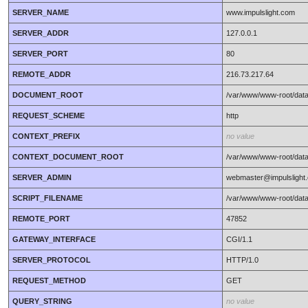
SERVER_NAME
www.impulslight.com
SERVER_ADDR
127.0.0.1
SERVER_PORT
80
REMOTE_ADDR
216.73.217.64
DOCUMENT_ROOT
/var/www/www-root/data
REQUEST_SCHEME
http
CONTEXT_PREFIX
no value
CONTEXT_DOCUMENT_ROOT
/var/www/www-root/data
SERVER_ADMIN
webmaster@impulslight
SCRIPT_FILENAME
/var/www/www-root/data
REMOTE_PORT
47852
GATEWAY_INTERFACE
CGI/1.1
SERVER_PROTOCOL
HTTP/1.0
REQUEST_METHOD
GET
QUERY_STRING
no value