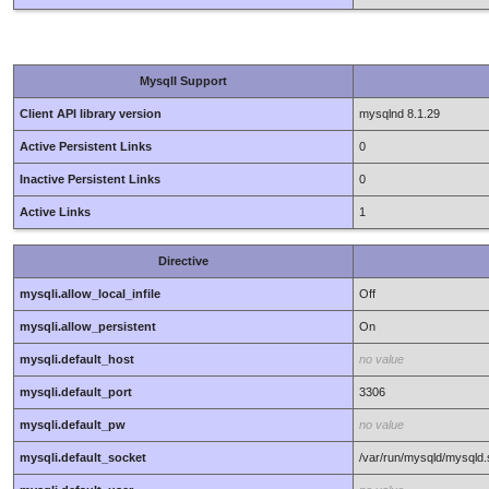
MysqlI Support
Client API library version
mysqlnd 8.1.29
Active Persistent Links
0
Inactive Persistent Links
0
Active Links
1
Directive
mysqli.allow_local_infile
Off
mysqli.allow_persistent
On
mysqli.default_host
no value
mysqli.default_port
3306
mysqli.default_pw
no value
mysqli.default_socket
/var/run/mysqld/mysqld