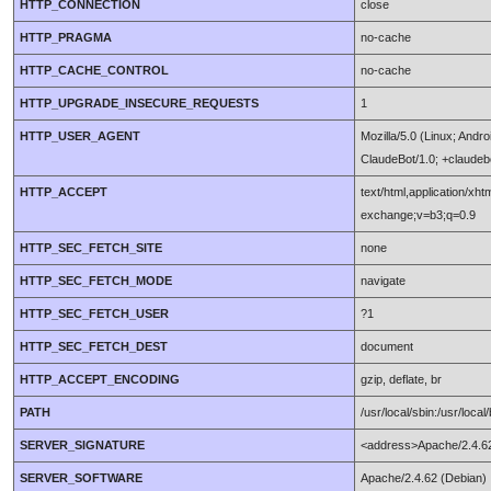
HTTP_CONNECTION
close
HTTP_PRAGMA
no-cache
HTTP_CACHE_CONTROL
no-cache
HTTP_UPGRADE_INSECURE_REQUESTS
1
HTTP_USER_AGENT
Mozilla/5.0 (Linux; Andr
ClaudeBot/1.0; +claude
HTTP_ACCEPT
text/html,application/xh
exchange;v=b3;q=0.9
HTTP_SEC_FETCH_SITE
none
HTTP_SEC_FETCH_MODE
navigate
HTTP_SEC_FETCH_USER
?1
HTTP_SEC_FETCH_DEST
document
HTTP_ACCEPT_ENCODING
gzip, deflate, br
PATH
/usr/local/sbin:/usr/local/
SERVER_SIGNATURE
<address>Apache/2.4.62
SERVER_SOFTWARE
Apache/2.4.62 (Debian)