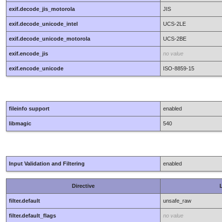
exif.decode_jis_motorola
JIS
exif.decode_unicode_intel
UCS-2LE
exif.decode_unicode_motorola
UCS-2BE
exif.encode_jis
no value
exif.encode_unicode
ISO-8859-15
fileinfo support
enabled
libmagic
540
Input Validation and Filtering
enabled
Directive
L
filter.default
unsafe_raw
filter.default_flags
no value