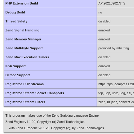
PHP Extension Build
API20210902,NTS
Debug Build
no
Thread Safety
disabled
Zend Signal Handling
enabled
Zend Memory Manager
enabled
Zend Multibyte Support
provided by mbstring
Zend Max Execution Timers
disabled
IPv6 Support
enabled
DTrace Support
disabled
Registered PHP Streams
https, ftps, compress.zlib
Registered Stream Socket Transports
tcp, udp, unix, udg, ssl, t
Registered Stream Filters
zlib.*, bzip2.*, convert.
This program makes use of the Zend Scripting Language Engine:
Zend Engine v4.1.29, Copyright (c) Zend Technologies
with Zend OPcache v8.1.29, Copyright (c), by Zend Technologies