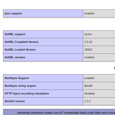
json support
enabled
libXML support
active
libXML Compiled Version
2.9.10
libXML Loaded Version
20910
libXML streams
enabled
Multibyte Support
enabled
Multibyte string engine
libmbfl
HTTP input encoding translation
disabled
libmbfl version
1.3.2
mbstring extension makes use of "streamable kanji code filter and conve