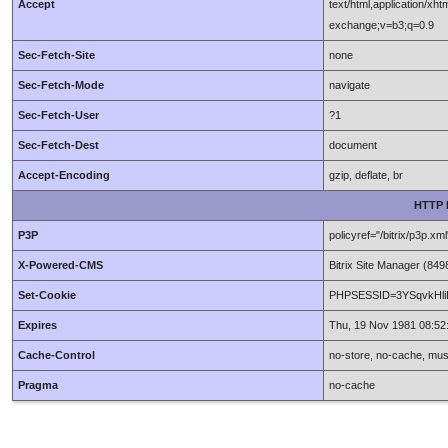
Accept
text/html,application/xh
exchange;v=b3;q=0.9
Sec-Fetch-Site
none
Sec-Fetch-Mode
navigate
Sec-Fetch-User
?1
Sec-Fetch-Dest
document
Accept-Encoding
gzip, deflate, br
HTTP 
P3P
policyref="/bitrix/p
X-Powered-CMS
Bitrix Site Manager (8
Set-Cookie
PHPSESSID=3YSqvkHliEF
Expires
Thu, 19 Nov 1981 08:5
Cache-Control
no-store, no-cache, mus
Pragma
no-cache