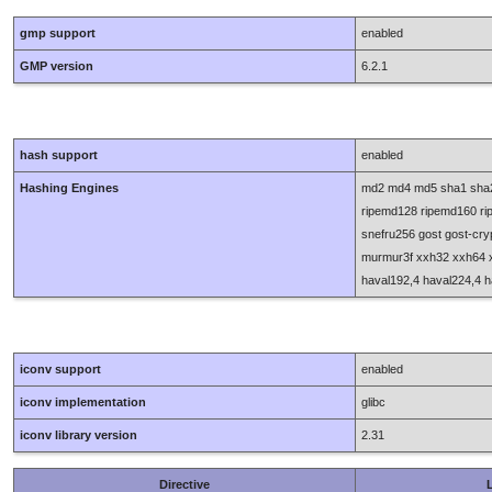
gmp support
enabled
GMP version
6.2.1
hash support
enabled
Hashing Engines
md2 md4 md5 sha1 sha2
ripemd128 ripemd160 ripe
snefru256 gost gost-cr
murmur3f xxh32 xxh64 x
haval192,4 haval224,4 h
iconv support
enabled
iconv implementation
glibc
iconv library version
2.31
Directive
L