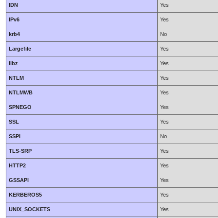
IDN
Yes
IPv6
Yes
krb4
No
Largefile
Yes
libz
Yes
NTLM
Yes
NTLMWB
Yes
SPNEGO
Yes
SSL
Yes
SSPI
No
TLS-SRP
Yes
HTTP2
Yes
GSSAPI
Yes
KERBEROS5
Yes
UNIX_SOCKETS
Yes