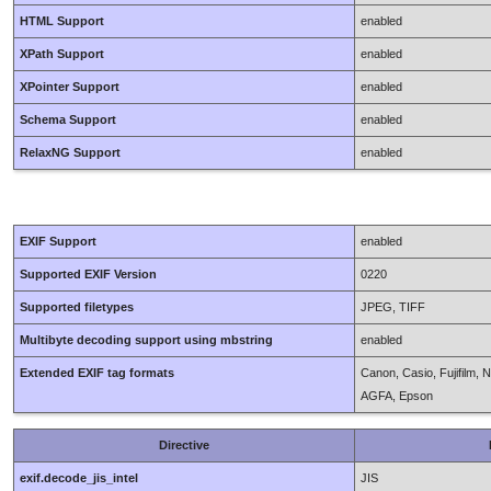
HTML Support
enabled
XPath Support
enabled
XPointer Support
enabled
Schema Support
enabled
RelaxNG Support
enabled
EXIF Support
enabled
Supported EXIF Version
0220
Supported filetypes
JPEG, TIFF
Multibyte decoding support using mbstring
enabled
Extended EXIF tag formats
Canon, Casio, Fujifilm,
AGFA, Epson
Directive
exif.decode_jis_intel
JIS