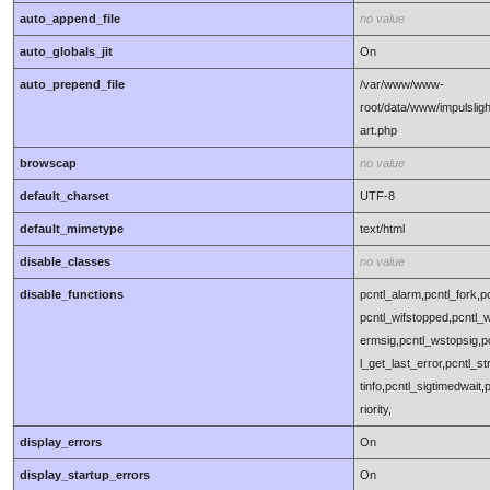
auto_append_file
no value
auto_globals_jit
On
auto_prepend_file
/var/www/www-
root/data/www/impulsligh
art.php
browscap
no value
default_charset
UTF-8
default_mimetype
text/html
disable_classes
no value
disable_functions
pcntl_alarm,pcntl_fork,pc
pcntl_wifstopped,pcntl_w
ermsig,pcntl_wstopsig,pc
l_get_last_error,pcntl_s
tinfo,pcntl_sigtimedwait,
riority,
display_errors
On
display_startup_errors
On