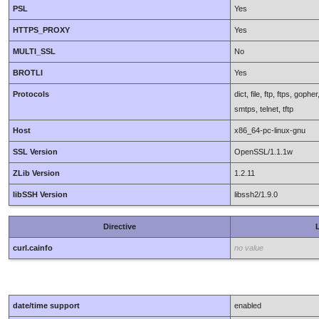
PSL
Yes
HTTPS_PROXY
Yes
MULTI_SSL
No
BROTLI
Yes
Protocols
dict, file, ftp, ftps, gop
smtps, telnet, tftp
Host
x86_64-pc-linux-gnu
SSL Version
OpenSSL/1.1.1w
ZLib Version
1.2.11
libSSH Version
libssh2/1.9.0
Directive
L
curl.cainfo
no value
date/time support
enabled