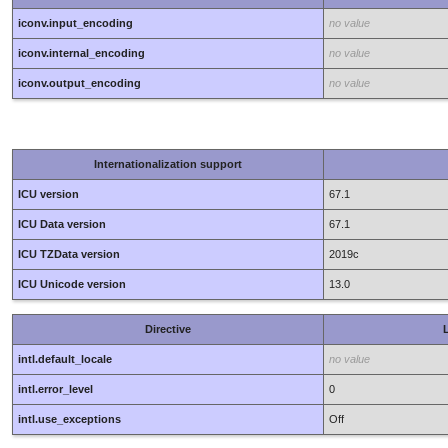
iconv.input_encoding
no value
iconv.internal_encoding
no value
iconv.output_encoding
no value
Internationalization support
ICU version
67.1
ICU Data version
67.1
ICU TZData version
2019c
ICU Unicode version
13.0
Directive
L
intl.default_locale
no value
intl.error_level
0
intl.use_exceptions
Off