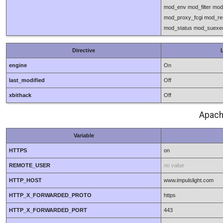
mod_env mod_filter mo
mod_proxy_fcgi mod_re
mod_status mod_suexec
Directive
L
engine
On
last_modified
Off
xbithack
Off
Apach
Variable
HTTPS
on
REMOTE_USER
no value
HTTP_HOST
www.impulslight.com
HTTP_X_FORWARDED_PROTO
https
HTTP_X_FORWARDED_PORT
443