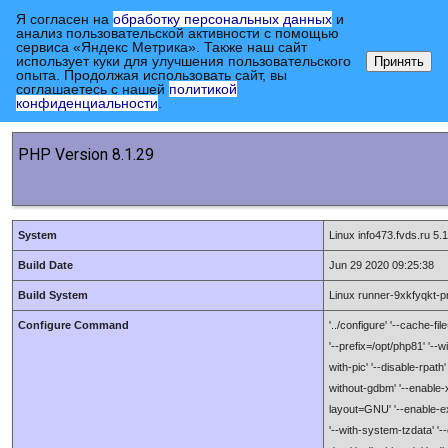
Я согласен на
обработку персональных данных
и
анализ пользовательской активности с помощью
сервиса «Яндекс Метрика». Также наш сайт
использует куки для улучшения пользовательского
Принять
опыта. Продолжая использовать сайт, вы
соглашаетесь с нашей
политикой
Главная страница
конфиденциальности
.
PHP Version 8.1.29
System
Linux info473.fvds.ru 
Build Date
Jun 29 2020 09:25:38
Build System
Linux runner-9xkfyqkt-
Configure Command
'../configure' '--cache-fi
'--prefix=/opt/php81' '--w
with-pic' '--disable-rpath'
without-gdbm' '--enable-xml
layout=GNU' '--enable-exi
'--with-system-tzdata' '--