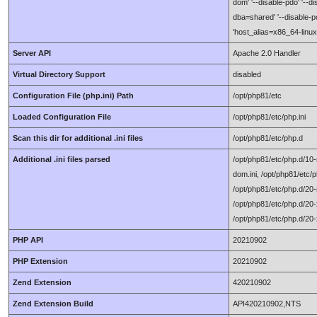
dom' '--disable-pdo' '--d
dba=shared' '--disable-po
'host_alias=x86_64-linux
Server API
Apache 2.0 Handler
Virtual Directory Support
disabled
Configuration File (php.ini) Path
/opt/php81/etc
Loaded Configuration File
/opt/php81/etc/php.ini
Scan this dir for additional .ini files
/opt/php81/etc/php.d
Additional .ini files parsed
/opt/php81/etc/php.d/10-m
dom.ini, /opt/php81/etc/p
/opt/php81/etc/php.d/20-
/opt/php81/etc/php.d/20-x
/opt/php81/etc/php.d/20-
PHP API
20210902
PHP Extension
20210902
Zend Extension
420210902
Zend Extension Build
API420210902,NTS