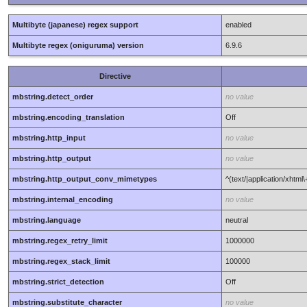
Multibyte (japanese) regex support
enabled
Multibyte regex (oniguruma) version
6.9.6
Directive
mbstring.detect_order
no value
mbstring.encoding_translation
Off
mbstring.http_input
no value
mbstring.http_output
no value
mbstring.http_output_conv_mimetypes
^(text/|application/xhtml
mbstring.internal_encoding
no value
mbstring.language
neutral
mbstring.regex_retry_limit
1000000
mbstring.regex_stack_limit
100000
mbstring.strict_detection
Off
mbstring.substitute_character
no value