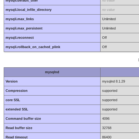
mysqli.default_user
no value
mysqli.local_infile_directory
no value
mysqli.max_links
Unlimited
mysqli.max_persistent
Unlimited
mysqli.reconnect
Off
mysqli.rollback_on_cached_plink
Off
mysqlnd
Version
mysqlnd 8.1.29
Compression
supported
core SSL
supported
extended SSL
supported
Command buffer size
4096
Read buffer size
32768
Read timeout
86400